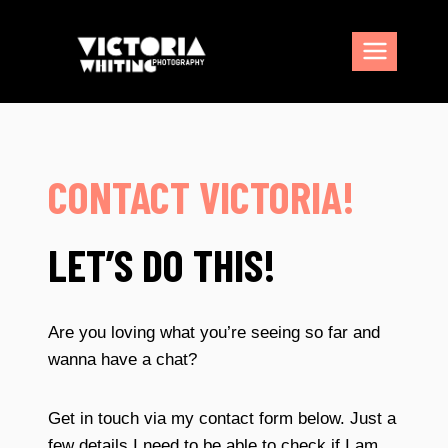
Skip
to
content
CONTACT VICTORIA!
LET’S DO THIS!
Are you loving what you’re seeing so far and
wanna have a chat?
Get in touch via my contact form below. Just a
few details I need to be able to check if I am