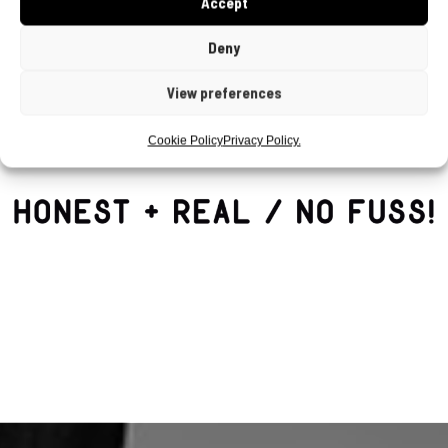
Accept
Deny
View preferences
Cookie Policy
Privacy Policy.