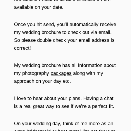
available on your date.
Once you hit send, you’ll automatically receive
my wedding brochure to check out via email.
So please double check your email address is
correct!
My wedding brochure has all information about
my photography
packages
along with my
approach on your day etc.
I love to hear about your plans. Having a chat
is a real great way to see if we’re a perfect fit.
On your wedding day, think of me more as an