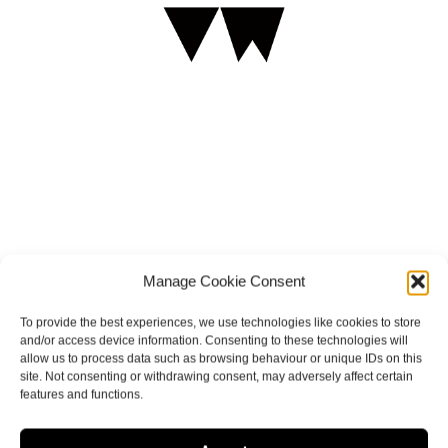
HEY VICTORIA
Manage Cookie Consent
To provide the best experiences, we use technologies like cookies to store
and/or access device information. Consenting to these technologies will
allow us to process data such as browsing behaviour or unique IDs on this
site. Not consenting or withdrawing consent, may adversely affect certain
features and functions.
ELOPEMENT CONTACT FORM CLICK HERE!