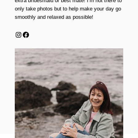
extra bridesmaid or best mate! I’m not there to
only take photos but to help make your day go
smoothly and relaxed as possible!
Instagram
Facebook