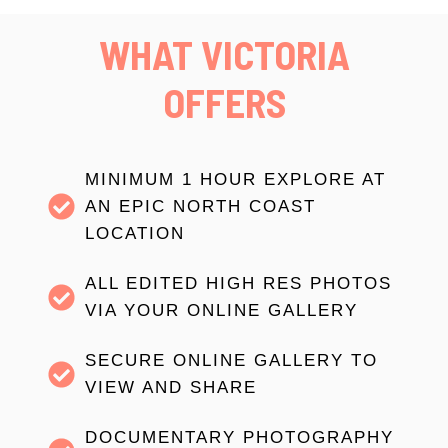
WHAT VICTORIA
OFFERS
MINIMUM 1 HOUR EXPLORE AT
AN EPIC NORTH COAST
LOCATION
ALL EDITED HIGH RES PHOTOS
VIA YOUR ONLINE GALLERY
SECURE ONLINE GALLERY TO
VIEW AND SHARE
DOCUMENTARY PHOTOGRAPHY