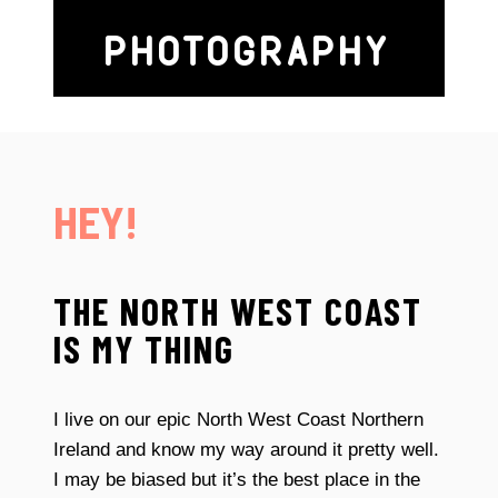
PHOTOGRAPHY
HEY!
THE NORTH WEST COAST
IS MY THING
I live on our epic North West Coast Northern
Ireland and know my way around it pretty well.
I may be biased but it’s the best place in the