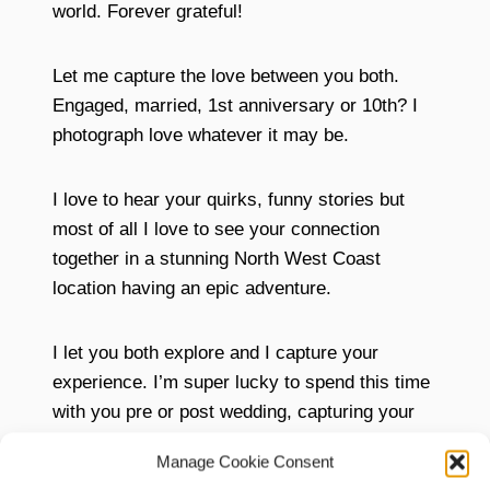
world. Forever grateful!
Let me capture the love between you both.
Engaged, married, 1st anniversary or 10th? I
photograph love whatever it may be.
I love to hear your quirks, funny stories but
most of all I love to see your connection
together in a stunning North West Coast
location having an epic adventure.
I let you both explore and I capture your
experience. I’m super lucky to spend this time
with you pre or post wedding, capturing your
memories.
Manage Cookie Consent