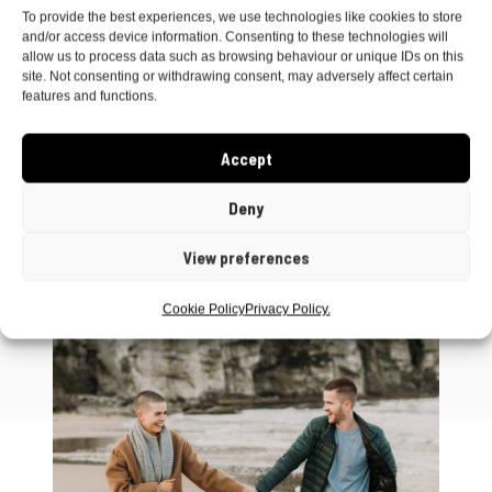
The North West Coast Northern Ireland is just
To provide the best experiences, we use technologies like cookies to store
and/or access device information. Consenting to these technologies will
the most awesome part of the world and I’m so
allow us to process data such as browsing behaviour or unique IDs on this
lucky to call it home!
site. Not consenting or withdrawing consent, may adversely affect certain
features and functions.
Accept
Deny
View preferences
Cookie Policy
Privacy Policy.