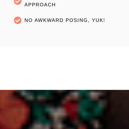
APPROACH
NO AWKWARD POSING, YUK!