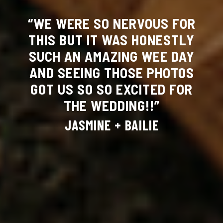
“WE WERE SO NERVOUS FOR
THIS BUT IT WAS HONESTLY
SUCH AN AMAZING WEE DAY
AND SEEING THOSE PHOTOS
GOT US SO SO EXCITED FOR
THE WEDDING!!”
JASMINE + BAILIE