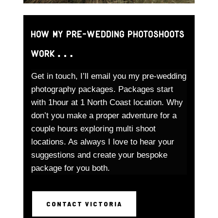
How my pre-wedding photoshoots
work…
Get in touch, I’ll email you my pre-wedding
photography packages. Packages start
with 1hour at 1 North Coast location. Why
don’t you make a proper adventure for a
couple hours exploring multi shoot
locations. As always I love to hear your
suggestions and create your bespoke
package for you both.
CONTACT VICTORIA