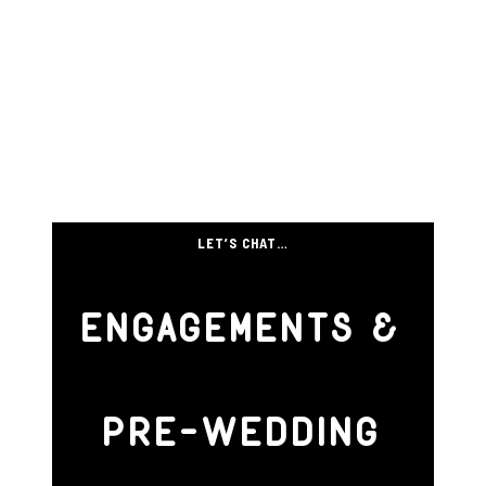
LET’S CHAT…
ENGAGEMENTS &
PRE-WEDDING