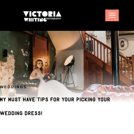
Skip
to
content
WEDDINGS
My must have tips for your picking your
wedding dress!