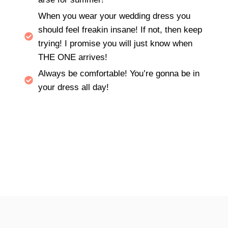
When you wear your wedding dress you
should feel freakin insane! If not, then keep
trying! I promise you will just know when
THE ONE arrives!
Always be comfortable! You’re gonna be in
your dress all day!