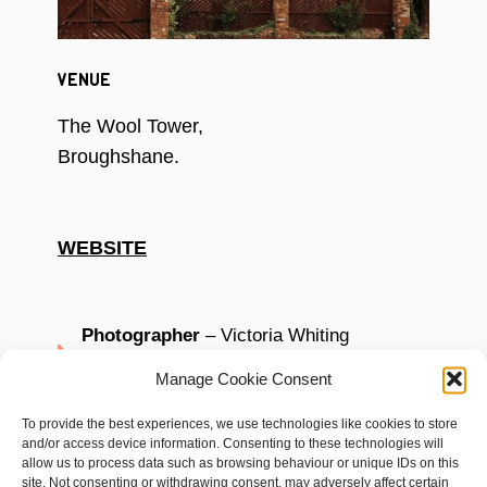
VENUE
The Wool Tower,
Broughshane.
WEBSITE
Photographer
– Victoria Whiting
Photography
Manage Cookie Consent
Dress –
White Gold Bridal
To provide the best experiences, we use technologies like cookies to store
and/or access device information. Consenting to these technologies will
Venue styling
– Come Wander with Me
allow us to process data such as browsing behaviour or unique IDs on this
site. Not consenting or withdrawing consent, may adversely affect certain