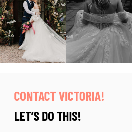
CONTACT VICTORIA!
LET’S DO THIS!