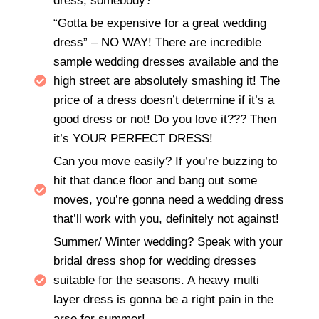
dress, somebody?
“Gotta be expensive for a great wedding
dress” – NO WAY! There are incredible
sample wedding dresses available and the
high street are absolutely smashing it! The
price of a dress doesn’t determine if it’s a
good dress or not! Do you love it??? Then
it’s YOUR PERFECT DRESS!
Can you move easily? If you’re buzzing to
hit that dance floor and bang out some
moves, you’re gonna need a wedding dress
that’ll work with you, definitely not against!
Summer/ Winter wedding? Speak with your
bridal dress shop for wedding dresses
suitable for the seasons. A heavy multi
layer dress is gonna be a right pain in the
arse for summer!