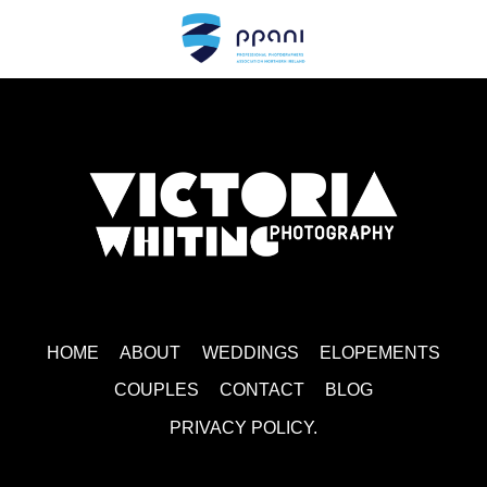
MAIN LOGO WHITE
HOME
ABOUT
WEDDINGS
ELOPEMENTS
COUPLES
CONTACT
BLOG
PRIVACY POLICY.