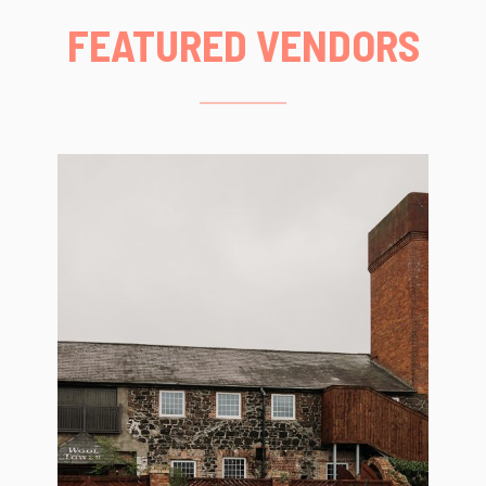
FEATURED VENDORS