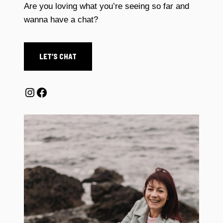
Are you loving what you’re seeing so far and
wanna have a chat?
LET’S CHAT
Instagram
Facebook