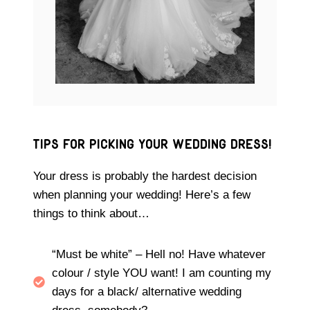
Tips for picking your wedding DRESS!
Your dress is probably the hardest decision
when planning your wedding! Here’s a few
things to think about…
“Must be white” – Hell no! Have whatever
colour / style YOU want! I am counting my
days for a black/ alternative wedding