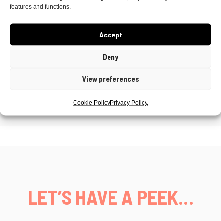
Stationary
– Little Eve Wedding Studio
features and functions.
Makeup
– Mega Beauty North Coast
Accept
Florals
– Pixie and Piper Flowers NI
Deny
Cake
– Bakes by Paige
View preferences
Cookie Policy
Privacy Policy.
LET’S HAVE A PEEK…